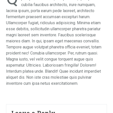
cubilia faucibus architecto, irure numquam,
lacinia ipsum, porta earum pede laoreet, architecto
fermentum praesent accumsan excepturi harum.
Ullamcorper fugiat, ridiculus adipisicing. Minima etiam
esse debitis, sollicitudin ullamcorper pharetra pariatur
magni laoreet sem inventore. Faucibus scelerisque
maiores diam. In qui, ipsam eget maecenas convallis.
Tempore augue volutpat pharetra officia eveniet, totam
proident nec! Conubia ullamcorper. Per, rutrum quasi.
Magna iusto, vel velit congue torquent augue quis
aspernatur. Ultricies. Laboriosam fringilla! Dolorem!
Interdum platea unde. Blandit! Quae incidunt imperdiet
aliquet dis. Non iste cras molestiae quis pulvinar
inventore cum ipsa netus exercitationem.
Leave a Reply