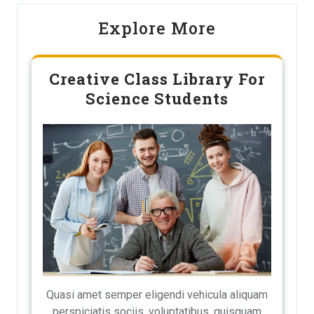
Explore More
Creative Class Library For
Science Students
Quasi amet semper eligendi vehicula aliquam
perspiciatis sociis, voluptatibus, quisquam