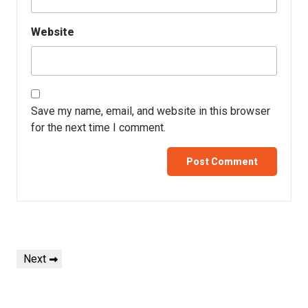
Website
Save my name, email, and website in this browser
for the next time I comment.
Next