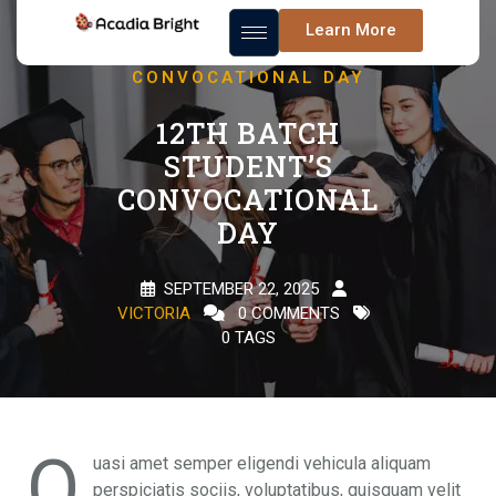
12TH BATCH
Learn More
STUDENT’S
CONVOCATIONAL DAY
12TH BATCH
STUDENT’S
CONVOCATIONAL
DAY
SEPTEMBER 22, 2025
VICTORIA
0 COMMENTS
0 TAGS
Q
uasi amet semper eligendi vehicula aliquam
perspiciatis sociis, voluptatibus, quisquam velit