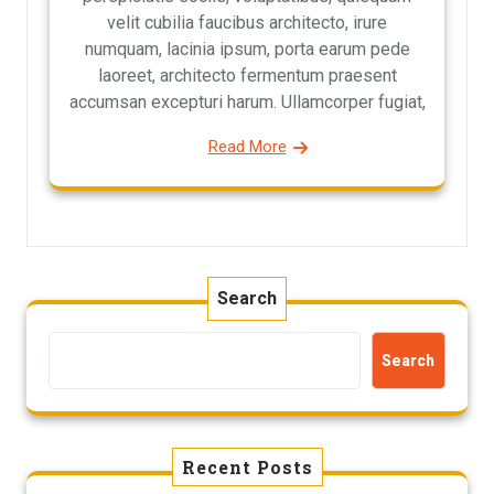
velit cubilia faucibus architecto, irure
numquam, lacinia ipsum, porta earum pede
laoreet, architecto fermentum praesent
accumsan excepturi harum. Ullamcorper fugiat,
Read More
Search
Search
Recent Posts