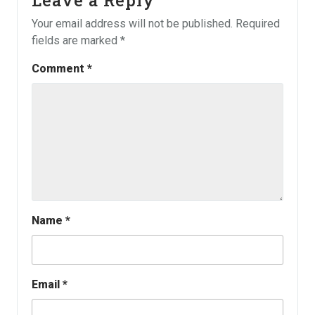
Your email address will not be published.
Required
fields are marked
*
Comment
*
Name
*
Email
*